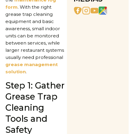
form
. With the right
grease trap cleaning
equipment and basic
awareness, small indoor
units can be monitored
between services, while
larger restaurant systems
usually need professional
grease management
solution
.
Step 1: Gather
Grease Trap
Cleaning
Tools and
Safety