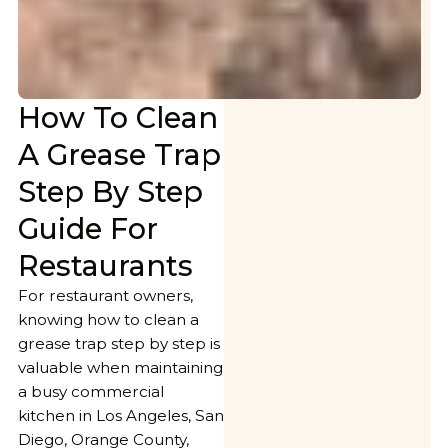
How To Clean
A Grease Trap
Step By Step
Guide For
Restaurants
For restaurant owners,
knowing how to clean a
grease trap step by step is
valuable when maintaining
a busy commercial
kitchen in Los Angeles, San
Diego, Orange County,