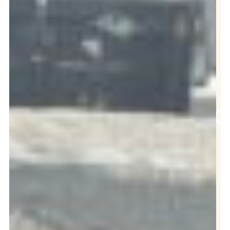
ADVICE
ON DIY
GREASE
TRAP
CLEANING
Contact Us
Now