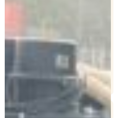
Repair
Grease Trap
Services
Interceptor
Cleaning
Oil Collection
Hydro Jetting
Drain Cleaning
NEED