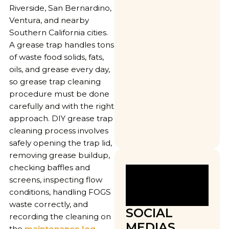
Riverside, San Bernardino,
Ventura, and nearby
Southern California cities.
A grease trap handles tons
of waste food solids, fats,
oils, and grease every day,
so grease trap cleaning
procedure must be done
carefully and with the right
approach. DIY grease trap
cleaning process involves
safely opening the trap lid,
removing grease buildup,
checking baffles and
screens, inspecting flow
conditions, handling FOGS
waste correctly, and
SOCIAL
recording the cleaning on
MEDIAS
the
maintenance log