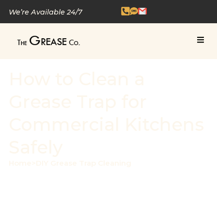
We’re Available 24/7
How to Clean a
Grease Trap for
Commercial Kitchens
Safely
Home
>
DIY Grease Trap Cleaning