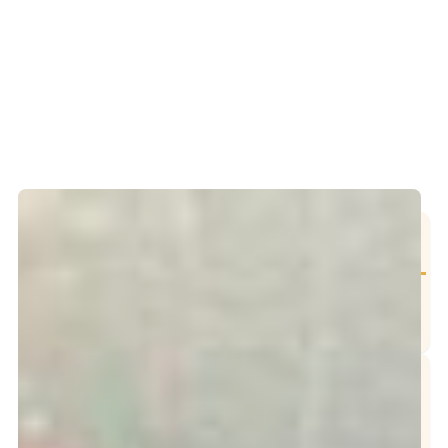
Table of Contents
Our Services
Grease Trap