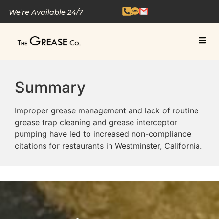
We’re Available 24/7
Summary
Improper grease management and lack of routine
grease trap cleaning and grease interceptor
pumping have led to increased non-compliance
citations for restaurants in Westminster, California.