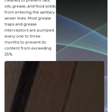
cleaned to prevent fats,
oils, grease, and food solids
from entering the sanitary
sewer lines. Most grease
traps and grease
interceptors are pumped
every one to three
months to prevent its
content from exceeding
25%.