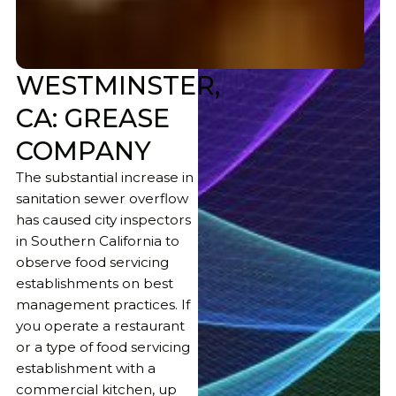
WESTMINSTER,
CA: GREASE
COMPANY
The substantial increase in
sanitation sewer overflow
has caused city inspectors
in Southern California to
observe food servicing
establishments on best
management practices. If
you operate a restaurant
or a type of food servicing
establishment with a
commercial kitchen, up