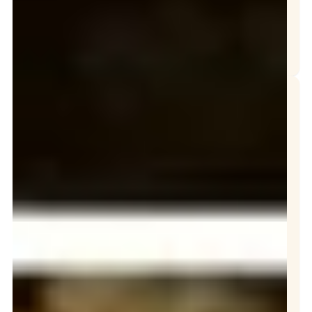
TOP REASONS WHY GREASE TRAPS AND INTERCEPTORS OVERFLOW
The Grease Company of Westminster, California
Fast, Reliable Grease Service When You Need
Our Services
Grease Trap
Repair
Grease Trap
Services
Interceptor
Cleaning
Oil Collection