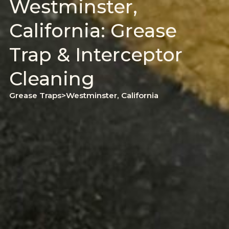
Westminster,
California: Grease
Trap & Interceptor
Cleaning
Grease Traps
>
Westminster, California