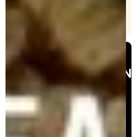
Hydro Jetting
Drain Cleaning
NEED
EMERGEN
BAFFLE
T
REPAIR?
Contact Us
Now