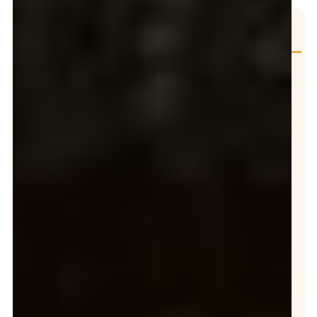
Table of Contents
WESTMINSTER, CA: GREASE COMPANY
Midway City Sanitary District Expands FOG Compliance Inspections
City of Westminster Grease Interceptor Requirements for Food Service Establishments
Mandatory Grease Trap Cleaning & Grease Interceptor Service Requirements
25% Rule (Mandatory Servicing Frequency)
Minimum Cleaning Frequency
Quarterly Cleaning Requirement
GREASE PUMPING SERVICE IN WESTMINSTER
KEEP YOUR FOOD SERVICING ESTABLISMENT IN COMPLIANT
Grease Spill Clean Up: Guide for Commercial Kitchens
WHAT IS A GREASE CONTROL DEVICE?