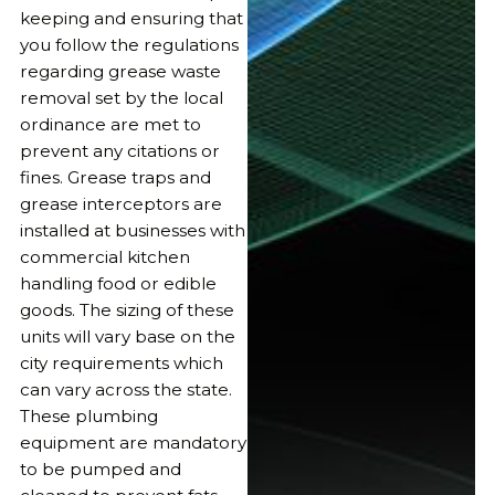
keeping and ensuring that
you follow the regulations
regarding grease waste
removal set by the local
ordinance are met to
prevent any citations or
fines. Grease traps and
grease interceptors are
installed at businesses with
commercial kitchen
handling food or edible
goods. The sizing of these
units will vary base on the
city requirements which
can vary across the state.
These plumbing
equipment are mandatory
to be pumped and